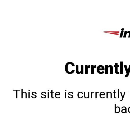
Currentl
This site is currentl
bac