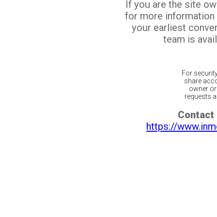
If you are the site o
for more information
your earliest conv
team is avail
For securit
share acco
owner or 
requests ar
Contact 
https://www.inm