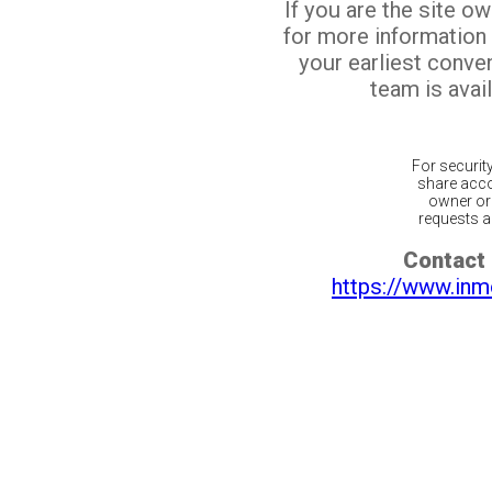
If you are the site o
for more information
your earliest conv
team is avail
For securit
share acco
owner or 
requests ar
Contact 
https://www.inm