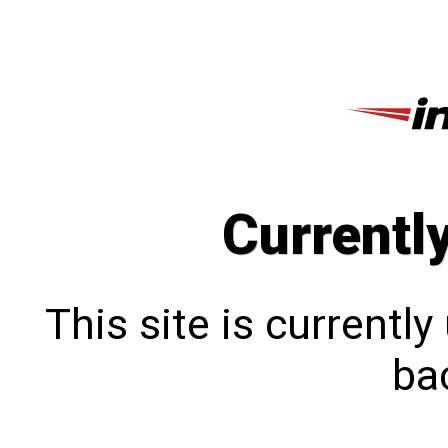
Currentl
This site is currentl
bac