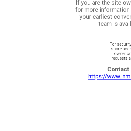
If you are the site o
for more information
your earliest conv
team is avail
For securit
share acco
owner or 
requests ar
Contact 
https://www.inm