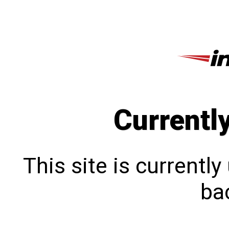
Currentl
This site is currentl
bac