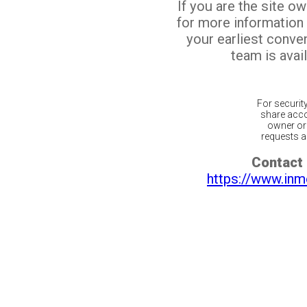
If you are the site o
for more information
your earliest conv
team is avail
For securit
share acco
owner or 
requests ar
Contact 
https://www.inm