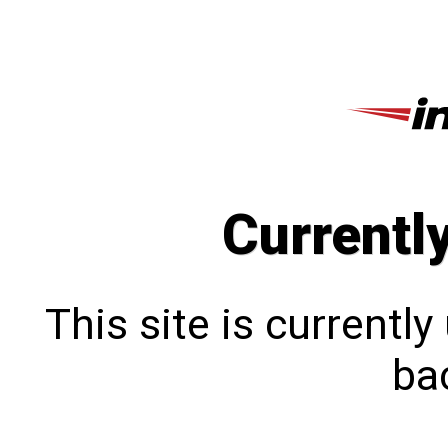
Currentl
This site is currentl
bac