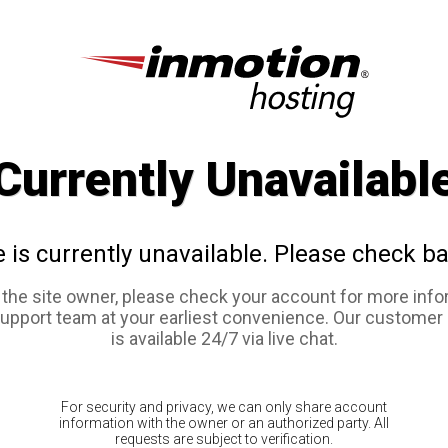
Currently Unavailabl
e is currently unavailable. Please check ba
e the site owner, please check your account for more info
support team at your earliest convenience. Our customer
is available 24/7 via live chat.
For security and privacy, we can only share account
information with the owner or an authorized party. All
requests are subject to verification.