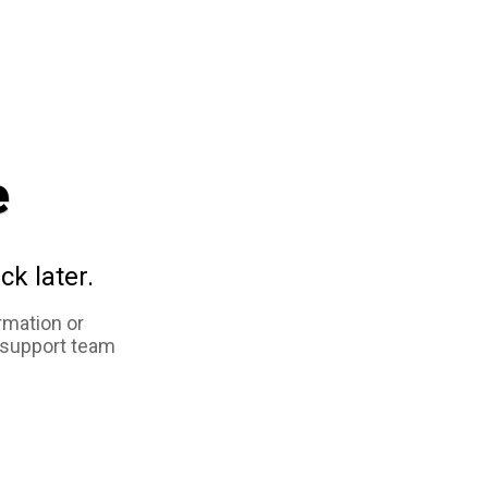
e
ck later.
rmation or
 support team