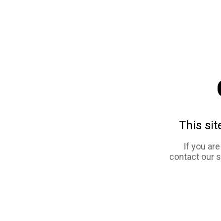
This sit
If you ar
contact our 