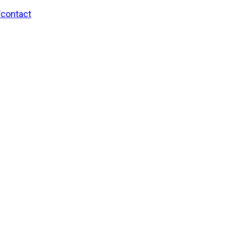
/contact