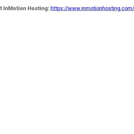
t InMotion Hosting:
https://www.inmotionhosting.com