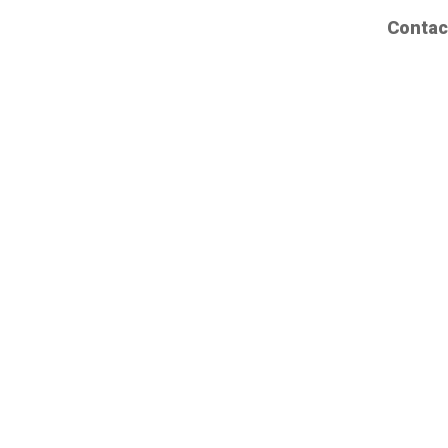
Contac