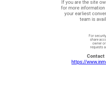
If you are the site o
for more information
your earliest conv
team is avail
For securit
share acco
owner or 
requests ar
Contact 
https://www.inm