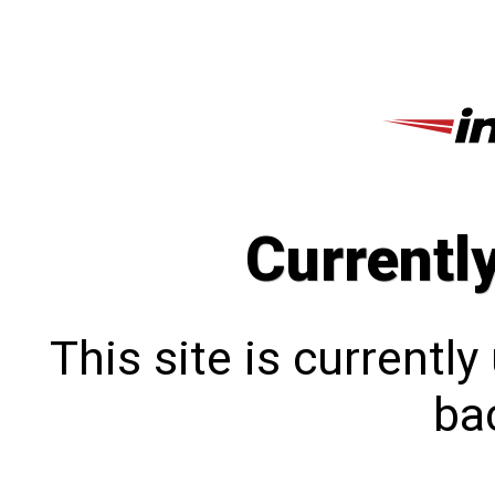
Currentl
This site is currentl
bac