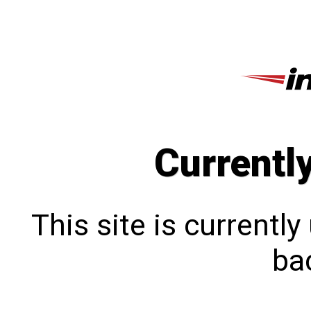
Currentl
This site is currentl
bac