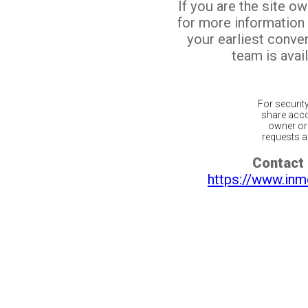
If you are the site o
for more information
your earliest conv
team is avail
For securit
share acco
owner or 
requests ar
Contact 
https://www.inm