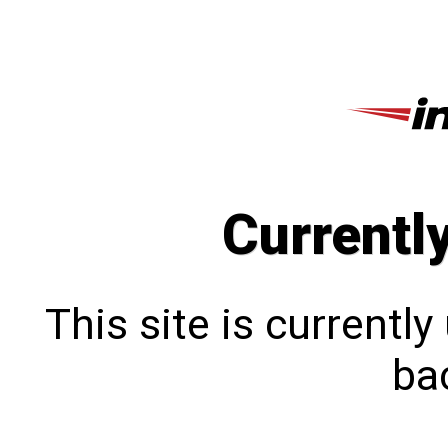
Currentl
This site is currentl
bac