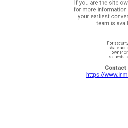
If you are the site o
for more information
your earliest conv
team is avail
For securit
share acco
owner or 
requests ar
Contact 
https://www.inm