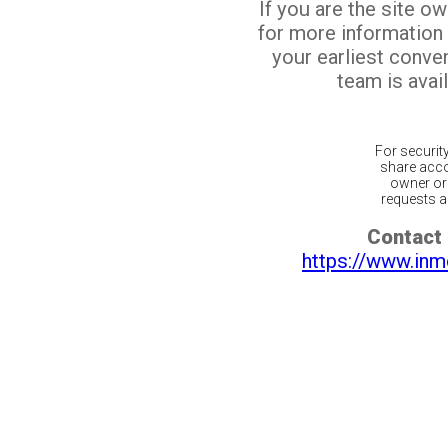
If you are the site o
for more information
your earliest conv
team is avail
For securit
share acco
owner or 
requests ar
Contact 
https://www.inm