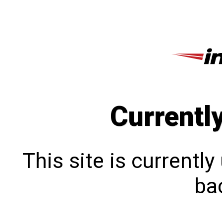
Currentl
This site is currentl
bac