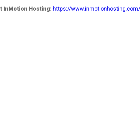
t InMotion Hosting:
https://www.inmotionhosting.com