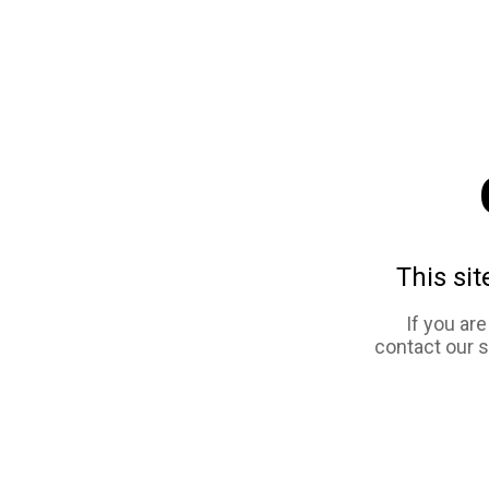
This sit
If you ar
contact our 