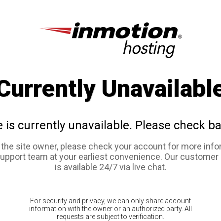
Currently Unavailabl
e is currently unavailable. Please check ba
e the site owner, please check your account for more info
support team at your earliest convenience. Our customer
is available 24/7 via live chat.
For security and privacy, we can only share account
information with the owner or an authorized party. All
requests are subject to verification.