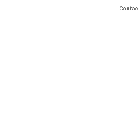
Contac