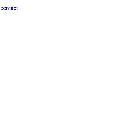
/contact