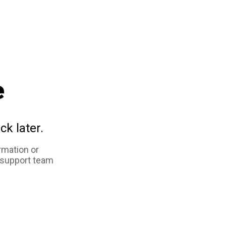
e
ck later.
rmation or
 support team