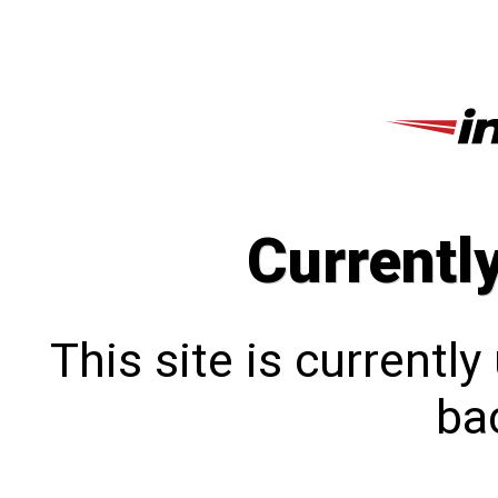
Currentl
This site is currentl
bac