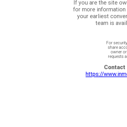
If you are the site o
for more information
your earliest conv
team is avail
For securit
share acco
owner or 
requests ar
Contact 
https://www.inm