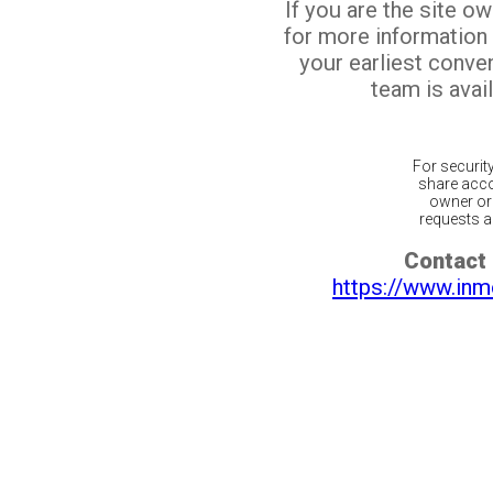
If you are the site o
for more information
your earliest conv
team is avail
For securit
share acco
owner or 
requests ar
Contact 
https://www.inm