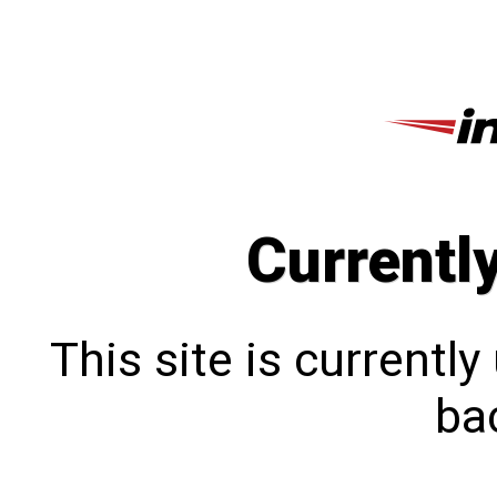
Currentl
This site is currentl
bac